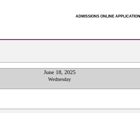
ADMISSIONS ONLINE APPLICATIO
June 18, 2025
Wednesday