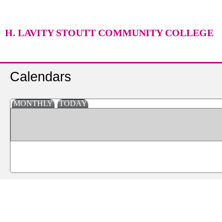
H. LAVITY STOUTT COMMUNITY COLLEGE
Calendars
MONTHLY
TODAY