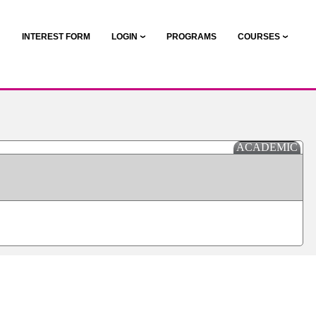
N
INTEREST FORM
LOGIN
PROGRAMS
COURSES
ACADEMIC