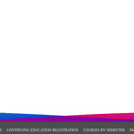
S
CONTINUING EDUCATION REGISTRATION
COURSES BY SEMESTER
E