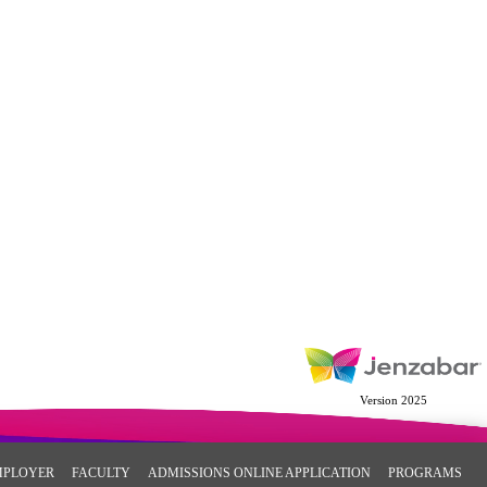
Version 2025
MPLOYER
FACULTY
ADMISSIONS ONLINE APPLICATION
PROGRAMS