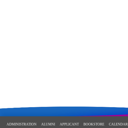
ADMINISTRATION
ALUMNI
APPLICANT
BOOKSTORE
CALENDAR