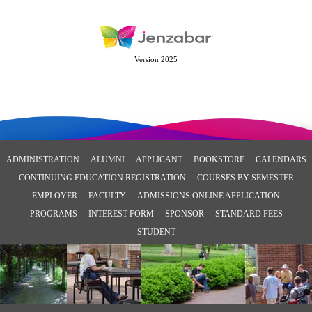
Version 2025
ADMINISTRATION
ALUMNI
APPLICANT
BOOKSTORE
CALENDARS
CONTINUING EDUCATION REGISTRATION
COURSES BY SEMESTER
EMPLOYER
FACULTY
ADMISSIONS ONLINE APPLICATION
PROGRAMS
INTEREST FORM
SPONSOR
STANDARD FEES
STUDENT