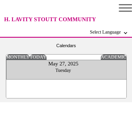
H. LAVITY STOUTT COMMUNITY
Select Language
COLLEGE
Calendars
MONTHLY
TODAY
ACADEMIC
May 27, 2025
Tuesday