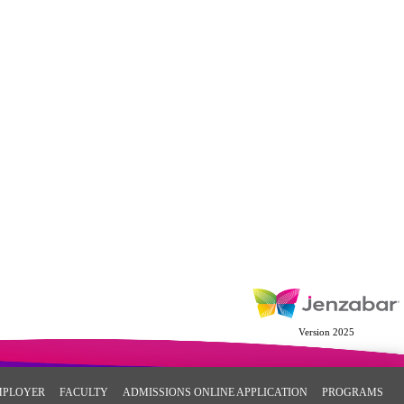
Version 2025
MPLOYER
FACULTY
ADMISSIONS ONLINE APPLICATION
PROGRAMS