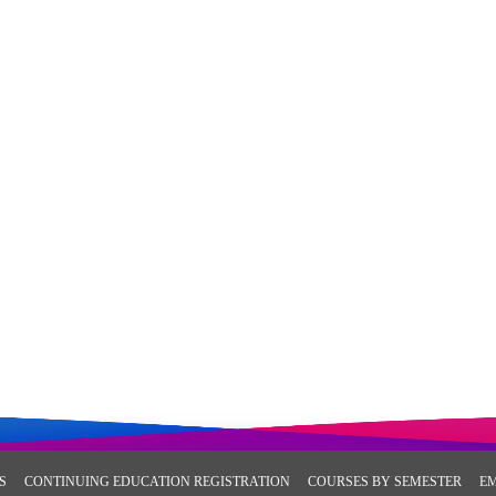
S
CONTINUING EDUCATION REGISTRATION
COURSES BY SEMESTER
E