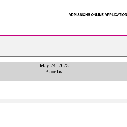
ADMISSIONS ONLINE APPLICATIO
May 24, 2025
Saturday