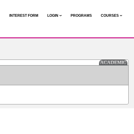
N
INTEREST FORM
LOGIN
PROGRAMS
COURSES
ACADEMIC