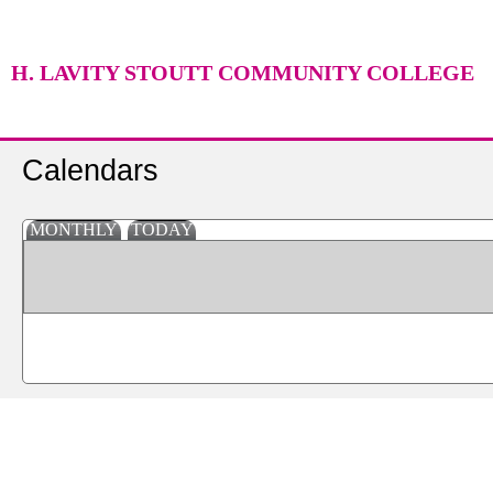
H. LAVITY STOUTT COMMUNITY COLLEGE
Calendars
MONTHLY
TODAY