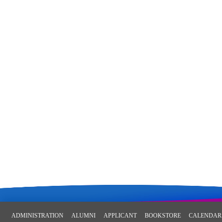
ADMINISTRATION
ALUMNI
APPLICANT
BOOKSTORE
CALENDAR