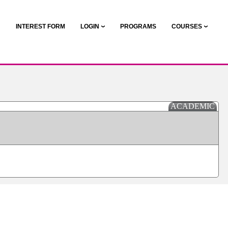
N
INTEREST FORM
LOGIN
PROGRAMS
COURSES
ACADEMIC