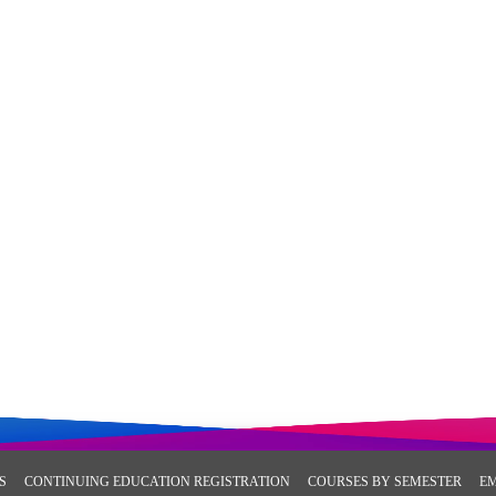
S
CONTINUING EDUCATION REGISTRATION
COURSES BY SEMESTER
E