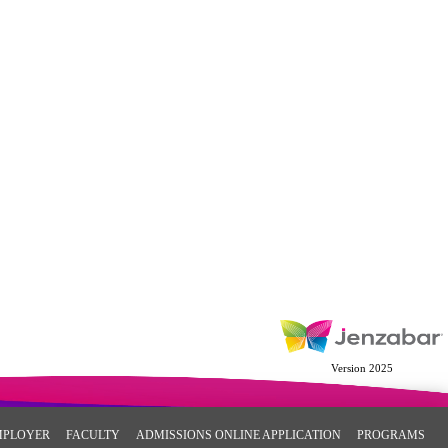
Version 2025
MPLOYER
FACULTY
ADMISSIONS ONLINE APPLICATION
PROGRAMS