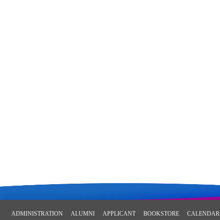
ADMINISTRATION
ALUMNI
APPLICANT
BOOKSTORE
CALENDAR