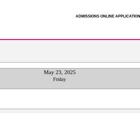
ADMISSIONS ONLINE APPLICATIO
May 23, 2025
Friday