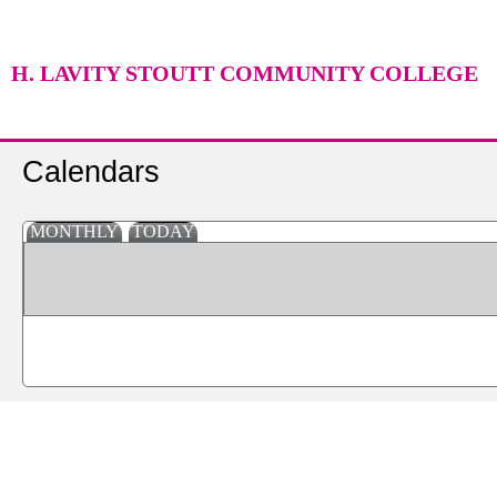
H. LAVITY STOUTT COMMUNITY COLLEGE
Calendars
MONTHLY
TODAY