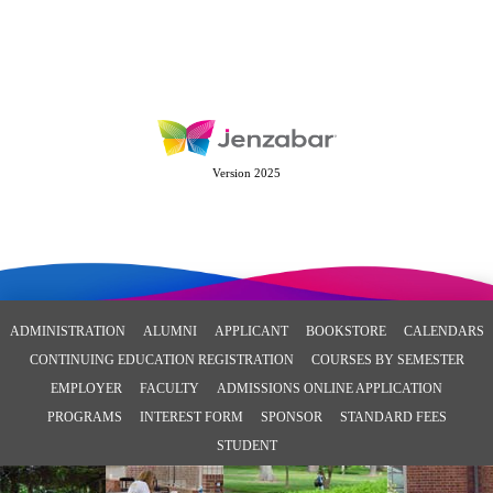
Version 2025
ADMINISTRATION
ALUMNI
APPLICANT
BOOKSTORE
CALENDARS
CONTINUING EDUCATION REGISTRATION
COURSES BY SEMESTER
EMPLOYER
FACULTY
ADMISSIONS ONLINE APPLICATION
PROGRAMS
INTEREST FORM
SPONSOR
STANDARD FEES
STUDENT