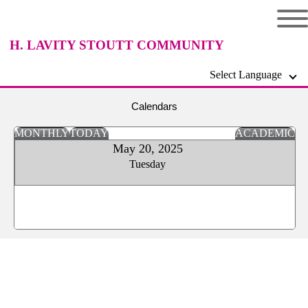
H. LAVITY STOUTT COMMUNITY
Select Language
COLLEGE
Calendars
MONTHLY
TODAY
ACADEMIC
May 20, 2025
Tuesday