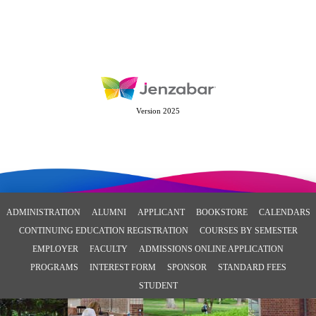
Version 2025
ADMINISTRATION
ALUMNI
APPLICANT
BOOKSTORE
CALENDARS
CONTINUING EDUCATION REGISTRATION
COURSES BY SEMESTER
EMPLOYER
FACULTY
ADMISSIONS ONLINE APPLICATION
PROGRAMS
INTEREST FORM
SPONSOR
STANDARD FEES
STUDENT