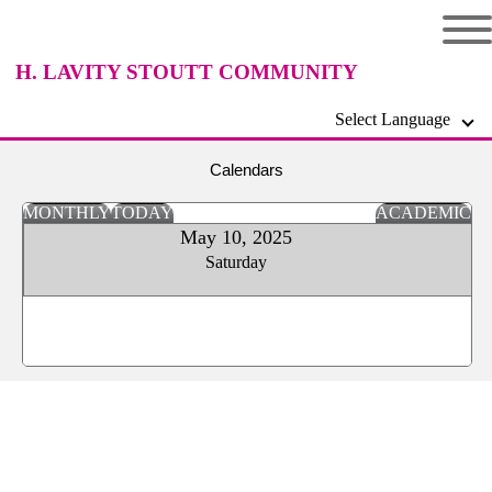
H. LAVITY STOUTT COMMUNITY
Select Language
COLLEGE
Calendars
MONTHLY
TODAY
ACADEMIC
May 10, 2025
Saturday