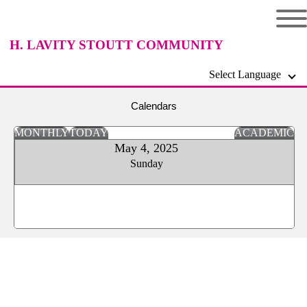
H. LAVITY STOUTT COMMUNITY
Select Language
COLLEGE
Calendars
MONTHLY
TODAY
ACADEMIC
May 4, 2025
Sunday