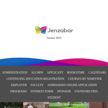
Version 2025
ADMINISTRATION
ALUMNI
APPLICANT
BOOKSTORE
CALENDARS
CONTINUING EDUCATION REGISTRATION
COURSES BY SEMESTER
EMPLOYER
FACULTY
ADMISSIONS ONLINE APPLICATION
PROGRAMS
INTEREST FORM
SPONSOR
STANDARD FEES
STUDENT