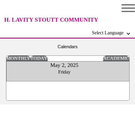
H. LAVITY STOUTT COMMUNITY
Select Language
COLLEGE
Calendars
MONTHLY
TODAY
ACADEMIC
May 2, 2025
Friday