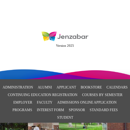
Version 2025
ADMINISTRATION
ALUMNI
APPLICANT
BOOKSTORE
CALENDARS
CONTINUING EDUCATION REGISTRATION
COURSES BY SEMESTER
EMPLOYER
FACULTY
ADMISSIONS ONLINE APPLICATION
PROGRAMS
INTEREST FORM
SPONSOR
STANDARD FEES
STUDENT