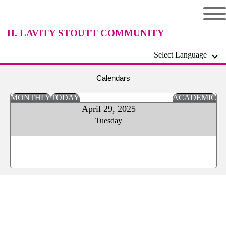
H. LAVITY STOUTT COMMUNITY
Select Language
COLLEGE
Calendars
MONTHLY
TODAY
ACADEMIC
April 29, 2025
Tuesday