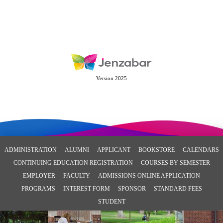
Version 2025
ADMINISTRATION
ALUMNI
APPLICANT
BOOKSTORE
CALENDARS
CONTINUING EDUCATION REGISTRATION
COURSES BY SEMESTER
EMPLOYER
FACULTY
ADMISSIONS ONLINE APPLICATION
PROGRAMS
INTEREST FORM
SPONSOR
STANDARD FEES
STUDENT