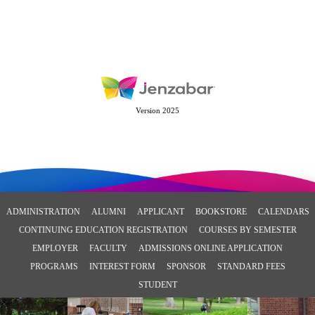
Version 2025
ADMINISTRATION
ALUMNI
APPLICANT
BOOKSTORE
CALENDARS
CONTINUING EDUCATION REGISTRATION
COURSES BY SEMESTER
EMPLOYER
FACULTY
ADMISSIONS ONLINE APPLICATION
PROGRAMS
INTEREST FORM
SPONSOR
STANDARD FEES
STUDENT