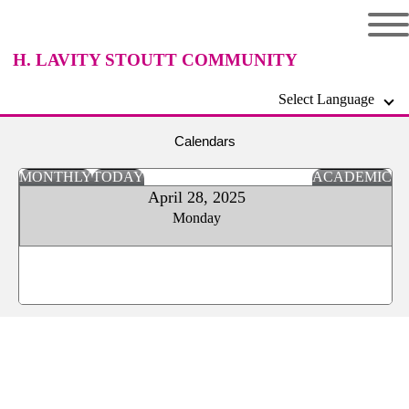
H. LAVITY STOUTT COMMUNITY
Select Language
COLLEGE
Calendars
MONTHLY
TODAY
ACADEMIC
April 28, 2025
Monday