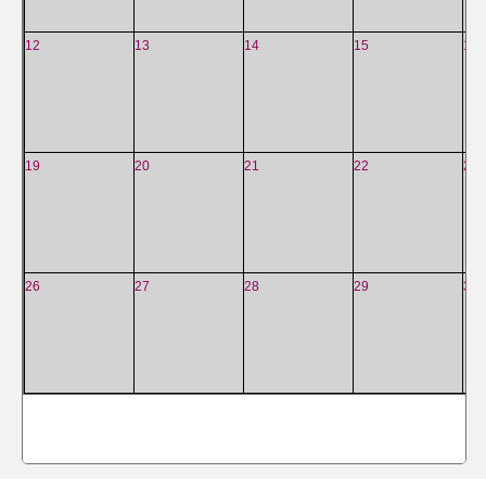
12
13
14
15
16
19
20
21
22
23
26
27
28
29
30