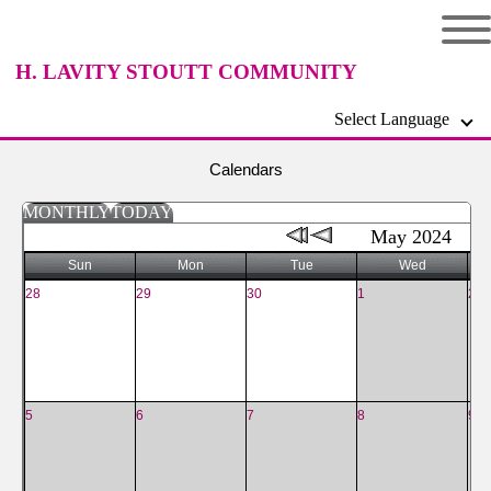
H. LAVITY STOUTT COMMUNITY
Select Language
COLLEGE
Calendars
MONTHLY
TODAY
May 2024
Sun
Mon
Tue
Wed
28
29
30
1
2
5
6
7
8
9