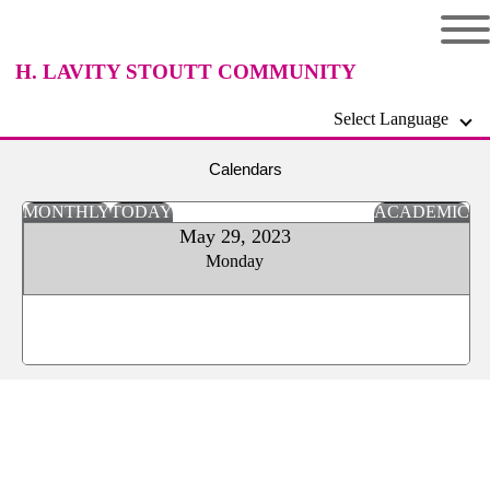
H. LAVITY STOUTT COMMUNITY
Select Language
COLLEGE
Calendars
MONTHLY
TODAY
ACADEMIC
May 29, 2023
Monday