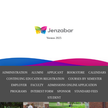
Version 2025
ADMINISTRATION
ALUMNI
APPLICANT
BOOKSTORE
CALENDARS
CONTINUING EDUCATION REGISTRATION
COURSES BY SEMESTER
EMPLOYER
FACULTY
ADMISSIONS ONLINE APPLICATION
PROGRAMS
INTEREST FORM
SPONSOR
STANDARD FEES
STUDENT