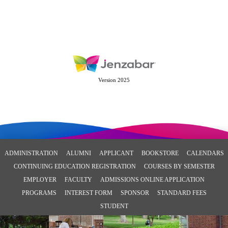
Version 2025
ADMINISTRATION
ALUMNI
APPLICANT
BOOKSTORE
CALENDARS
CONTINUING EDUCATION REGISTRATION
COURSES BY SEMESTER
EMPLOYER
FACULTY
ADMISSIONS ONLINE APPLICATION
PROGRAMS
INTEREST FORM
SPONSOR
STANDARD FEES
STUDENT