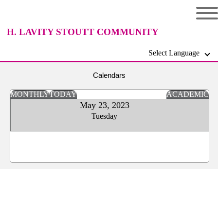
H. LAVITY STOUTT COMMUNITY
Select Language
COLLEGE
Calendars
MONTHLY
TODAY
ACADEMIC
May 23, 2023
Tuesday