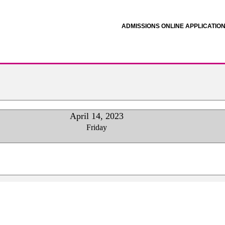
ADMISSIONS ONLINE APPLICATIO
April 14, 2023
Friday