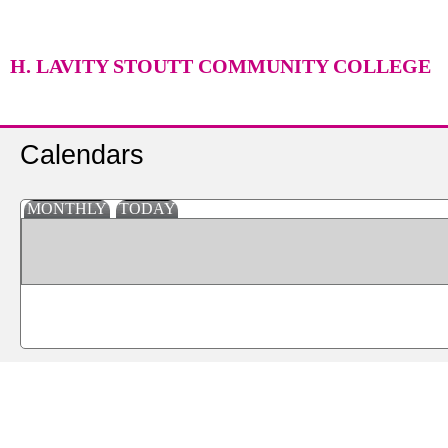
H. LAVITY STOUTT COMMUNITY COLLEGE
Calendars
MONTHLY
TODAY