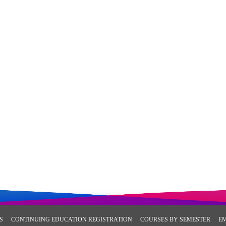
S
CONTINUING EDUCATION REGISTRATION
COURSES BY SEMESTER
E