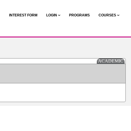
N
INTEREST FORM
LOGIN
PROGRAMS
COURSES
ACADEMIC