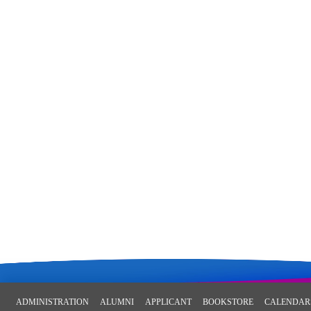
ADMINISTRATION
ALUMNI
APPLICANT
BOOKSTORE
CALENDAR