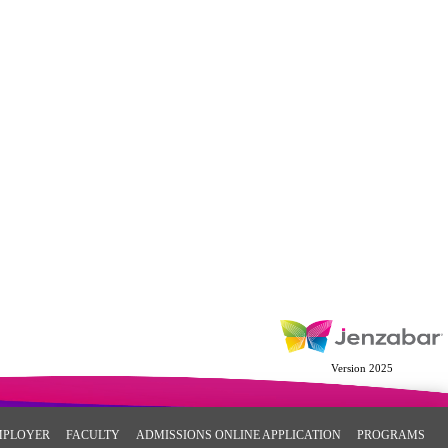
Version 2025
MPLOYER
FACULTY
ADMISSIONS ONLINE APPLICATION
PROGRAMS