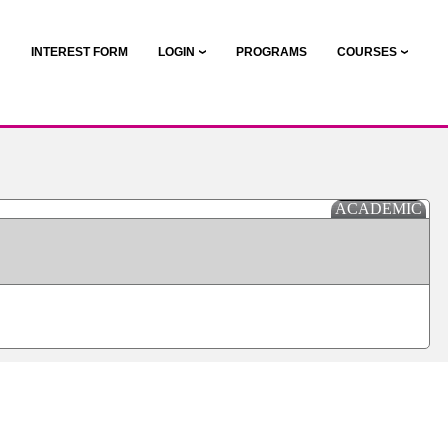
N
INTEREST FORM
LOGIN
PROGRAMS
COURSES
ACADEMIC