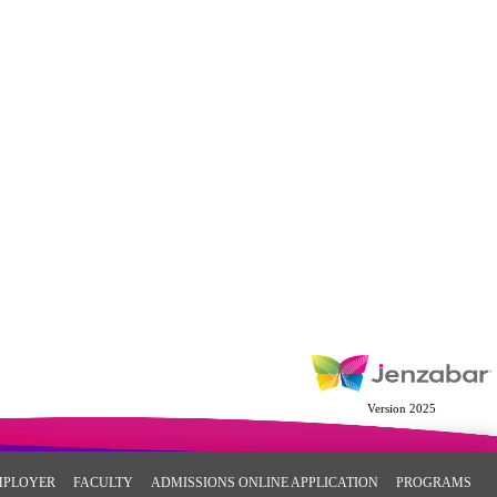
Version 2025
MPLOYER
FACULTY
ADMISSIONS ONLINE APPLICATION
PROGRAMS