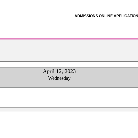
ADMISSIONS ONLINE APPLICATIO
April 12, 2023
Wednesday