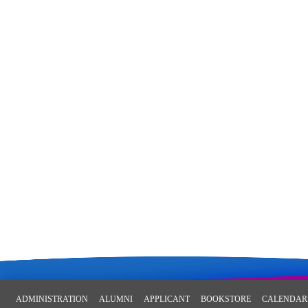
ADMINISTRATION
ALUMNI
APPLICANT
BOOKSTORE
CALENDAR