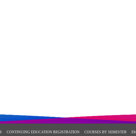
S
CONTINUING EDUCATION REGISTRATION
COURSES BY SEMESTER
E