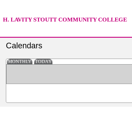
H. LAVITY STOUTT COMMUNITY COLLEGE
Calendars
MONTHLY
TODAY