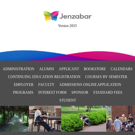
Version 2025
ADMINISTRATION
ALUMNI
APPLICANT
BOOKSTORE
CALENDARS
CONTINUING EDUCATION REGISTRATION
COURSES BY SEMESTER
EMPLOYER
FACULTY
ADMISSIONS ONLINE APPLICATION
PROGRAMS
INTEREST FORM
SPONSOR
STANDARD FEES
STUDENT