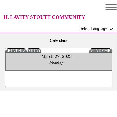
H. LAVITY STOUTT COMMUNITY
Select Language
COLLEGE
Calendars
MONTHLY
TODAY
ACADEMIC
March 27, 2023
Monday